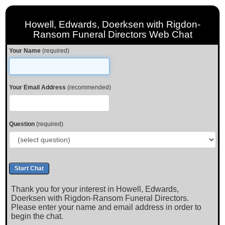
Howell, Edwards, Doerksen with Rigdon-
Ransom Funeral Directors Web Chat
Your Name
(required)
Your Email Address
(recommended)
Question
(required)
Thank you for your interest in Howell, Edwards,
Doerksen with Rigdon-Ransom Funeral Directors.
Please enter your name and email address in order to
begin the chat.