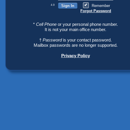
4.9
Remember
Forgot Password
*
Cell Phone
or your personal phone number.
It is not your main office number.
†
Password
is your contact password.
Mailbox passwords are no longer supported.
Privacy Policy