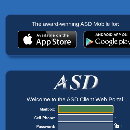
The award-winning ASD Mobile for:
Welcome to the ASD Client Web Portal.
Mailbox:
Cell Phone:
*
Password:
†